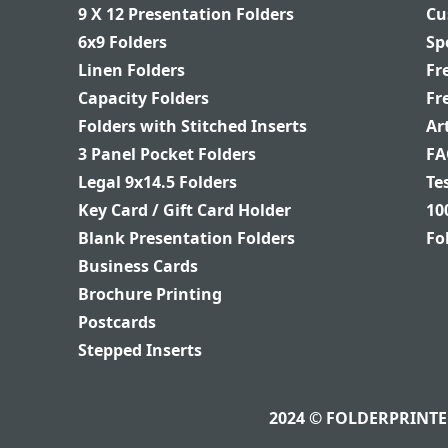
9 X 12 Presentation Folders
Cu
6x9 Folders
Sp
Linen Folders
Fr
Capacity Folders
Fr
Folders with Stitched Inserts
Ar
3 Panel Pocket Folders
FA
Legal 9x14.5 Folders
Te
Key Card / Gift Card Holder
10
Blank Presentation Folders
Fo
Business Cards
Brochure Printing
Postcards
Stepped Inserts
2024 © FOLDERPRINTER