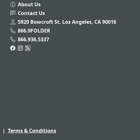
About Us
Contact Us
5920 Bowcroft St. Los Angeles, CA 90016
866.9FOLDER
866.936.5337
|
Terms & Conditions