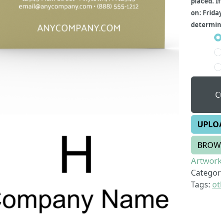
placed. I
on: Frida
determine
C
UPLO
BROW
Artwork
Categor
Tags:
ot