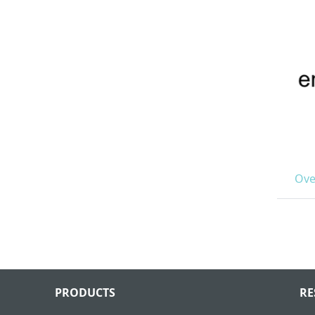
Ove
PRODUCTS
RE