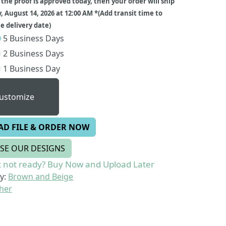
f the proof is approved today, then your order will ship
y, August 14, 2026 at 12:00 AM *(Add transit time to
 delivery date)
5 Business Days
2 Business Days
1 Business Day
ustomize
AD FILE & ORDER NOW
SE OUR DESIGNS
 not ready? Buy Now and Upload Later
y:
Brown and Beige
her