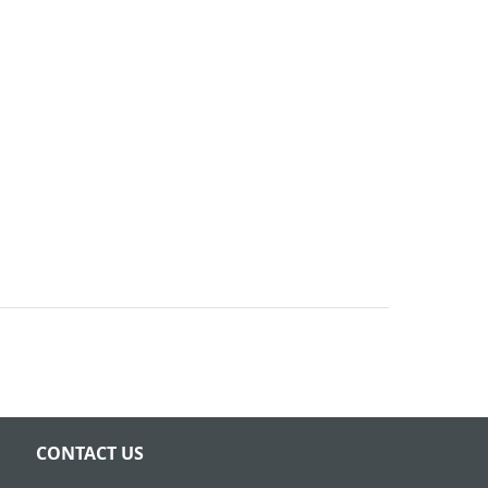
CONTACT US