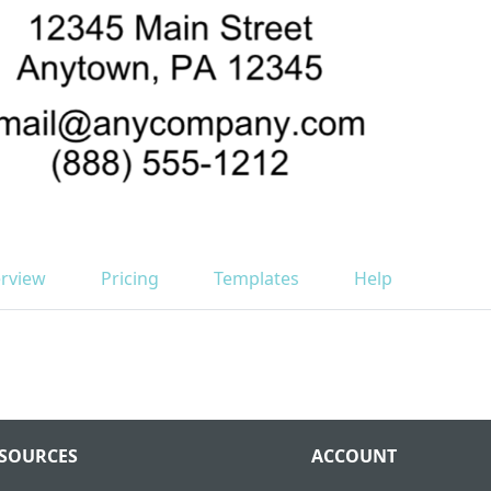
rview
Pricing
Templates
Help
SOURCES
ACCOUNT