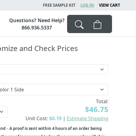
FREE SAMPLE KIT
LOG IN
VIEW CART
Questions? Need Help?
866.936.5337
omize and Check Prices
Total:
$46.75
Unit Cost:
$0.19
|
Estimate Shipping
-
und
A proof is sent within 4 hours of an order being