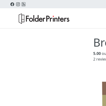
Br
5.00
ou
2
revie