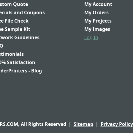
stom Quote
My Account
ecials and Coupons
My Orders
ee File Check
My Projects
ee Sample Kit
My Images
twork Guidelines
Log In
Q
stimonials
0% Satisfaction
lderPrinters - Blog
S.COM, All Rights Reserved
|
Sitemap
|
Privacy Policy