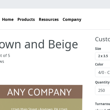
Home
Products
Resources
Company
Cust
own and Beige
Size
t of 5
ws
Color
Quantity
Turnaro