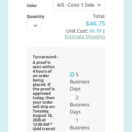
Color
Total:
Quantity
$46.75
Unit Cost:
$0.19
|
Estimate Shipping
-
Turnaround
A proof is
sent within
4 hours of
5
an order
being
Business
placed. If
Days
the proof is
approved
2
today, then
your order
Business
will ship on:
Tuesday,
Days
August 18,
2026 at
1
12:00 AM *
Business
(Add transit