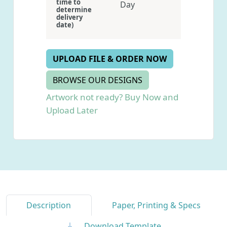
time to
Day
determine
delivery
date)
UPLOAD FILE & ORDER NOW
BROWSE OUR DESIGNS
Artwork not ready? Buy Now and
Upload Later
Description
Paper, Printing & Specs
Download Template