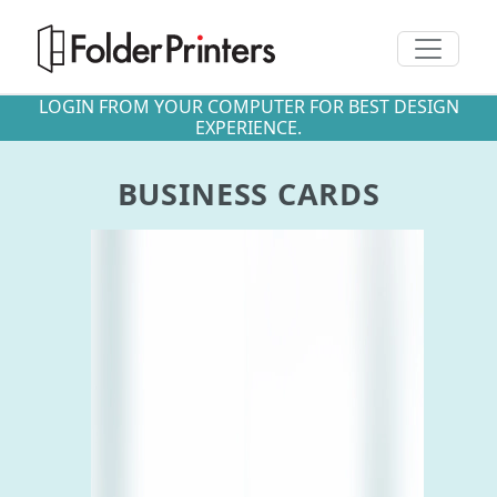
Toggle n
LOGIN FROM YOUR COMPUTER FOR BEST DESIGN
EXPERIENCE.
BUSINESS CARDS