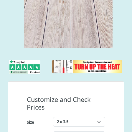
Customize and Check
Prices
Size