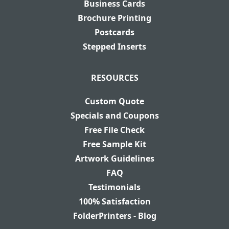
Business Cards
Brochure Printing
Postcards
Stepped Inserts
RESOURCES
Custom Quote
Specials and Coupons
Free File Check
Free Sample Kit
Artwork Guidelines
FAQ
Testimonials
100% Satisfaction
FolderPrinters - Blog