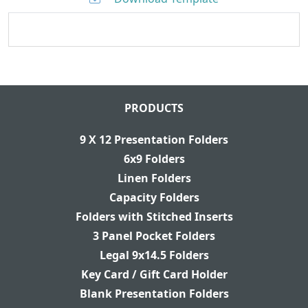
PRODUCTS
9 X 12 Presentation Folders
6x9 Folders
Linen Folders
Capacity Folders
Folders with Stitched Inserts
3 Panel Pocket Folders
Legal 9x14.5 Folders
Key Card / Gift Card Holder
Blank Presentation Folders