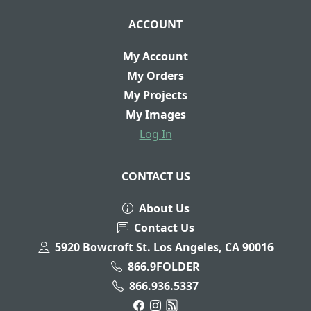
ACCOUNT
My Account
My Orders
My Projects
My Images
Log In
CONTACT US
About Us
Contact Us
5920 Bowcroft St. Los Angeles, CA 90016
866.9FOLDER
866.936.5337