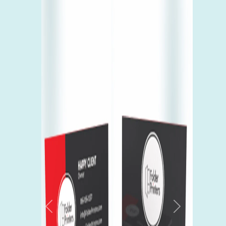
Previous
Next