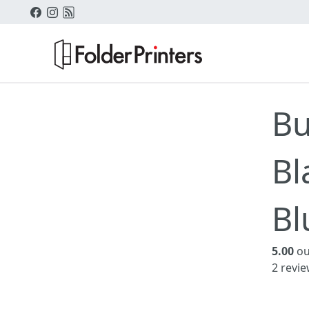
Bu
Bl
Bl
5.00
ou
2
revie