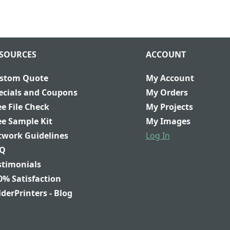
SOURCES
ACCOUNT
stom Quote
My Account
ecials and Coupons
My Orders
ee File Check
My Projects
ee Sample Kit
My Images
twork Guidelines
Log In
Q
stimonials
0% Satisfaction
lderPrinters - Blog