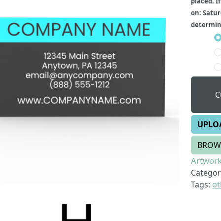
placed. I
on: Satur
determine
C
UPLO
BROW
Artwork
Categor
Tags:
ot