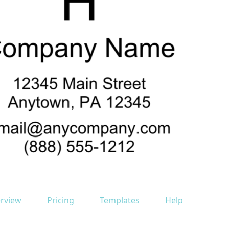
rview
Pricing
Templates
Help