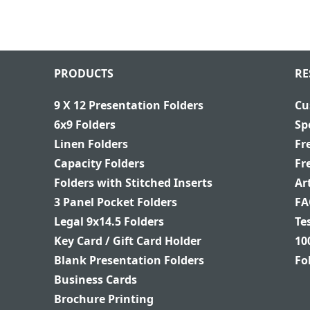
PRODUCTS
RE
9 X 12 Presentation Folders
Cu
6x9 Folders
Sp
Linen Folders
Fr
Capacity Folders
Fr
Folders with Stitched Inserts
Ar
3 Panel Pocket Folders
FA
Legal 9x14.5 Folders
Te
Key Card / Gift Card Holder
10
Blank Presentation Folders
Fo
Business Cards
Brochure Printing