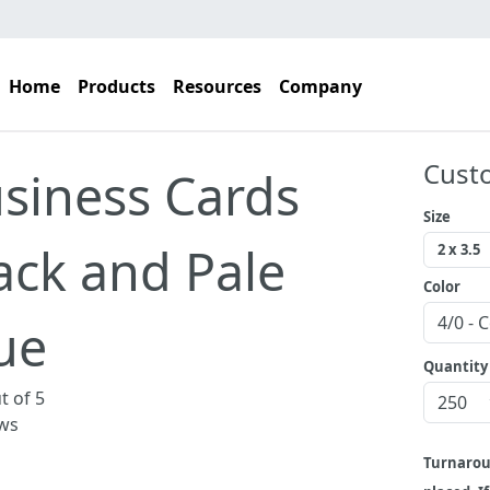
Home
Products
Resources
Company
Cust
siness Cards
Size
ack and Pale
Color
ue
Quantity
t of 5
ws
Turnaro