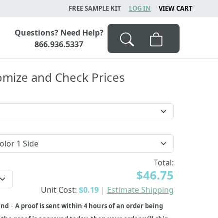
FREE SAMPLE KIT
LOG IN
VIEW CART
Questions? Need Help?
866.936.5337
omize and Check Prices
Total:
$46.75
Unit Cost:
$0.19
|
Estimate Shipping
-
und
A proof is sent within 4 hours of an order being