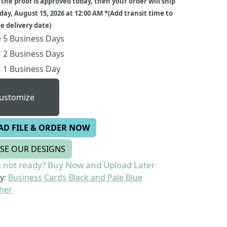
f the proof is approved today, then your order will ship
day, August 15, 2026 at 12:00 AM *(Add transit time to
 delivery date)
5 Business Days
2 Business Days
1 Business Day
ustomize
AD FILE & ORDER NOW
SE OUR DESIGNS
 not ready? Buy Now and Upload Later
y:
Business Cards Black and Pale Blue
her