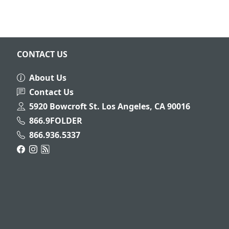
CONTACT US
About Us
Contact Us
5920 Bowcroft St. Los Angeles, CA 90016
866.9FOLDER
866.936.5337