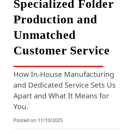
Specialized Folder
Production and
Unmatched
Customer Service
How In-House Manufacturing
and Dedicated Service Sets Us
Apart and What It Means for
You.
Posted on 11/10/2025