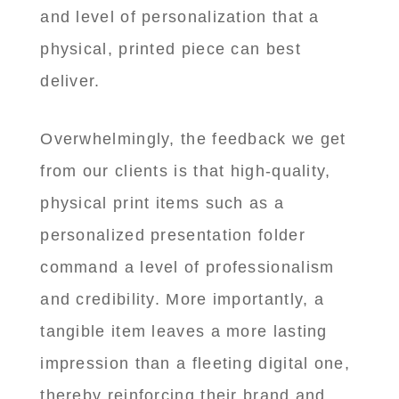
and level of personalization that a
physical, printed piece can best
deliver.
Overwhelmingly, the feedback we get
from our clients is that high-quality,
physical print items such as a
personalized presentation folder
command a level of professionalism
and credibility. More importantly, a
tangible item leaves a more lasting
impression than a fleeting digital one,
thereby reinforcing their brand and