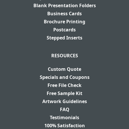
Blank Presentation Folders
Business Cards
Brochure Printing
Postcards
Stepped Inserts
RESOURCES
Custom Quote
Specials and Coupons
Free File Check
Free Sample Kit
Artwork Guidelines
FAQ
Testimonials
100% Satisfaction