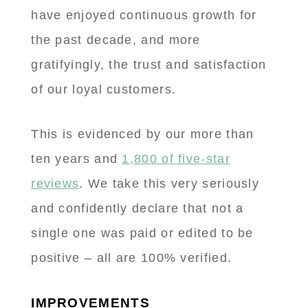
have enjoyed continuous growth for
the past decade, and more
gratifyingly, the trust and satisfaction
of our loyal customers.
This is evidenced by our more than
ten years and
1,800 of five-star
reviews
. We take this very seriously
and confidently declare that not a
single one was paid or edited to be
positive – all are 100% verified.
IMPROVEMENTS