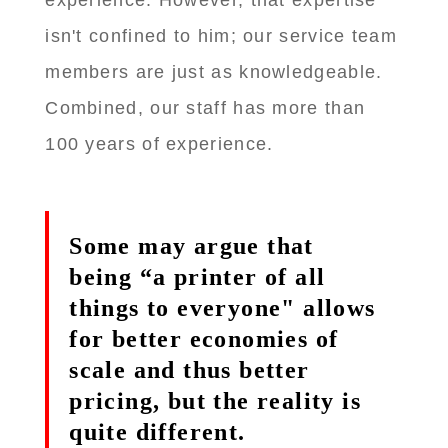
experience. However, that expertise
isn't confined to him; our service team
members are just as knowledgeable.
Combined, our staff has more than
100 years of experience.
Some may argue that
being “a printer of all
things to everyone" allows
for better economies of
scale and thus better
pricing, but the reality is
quite different.