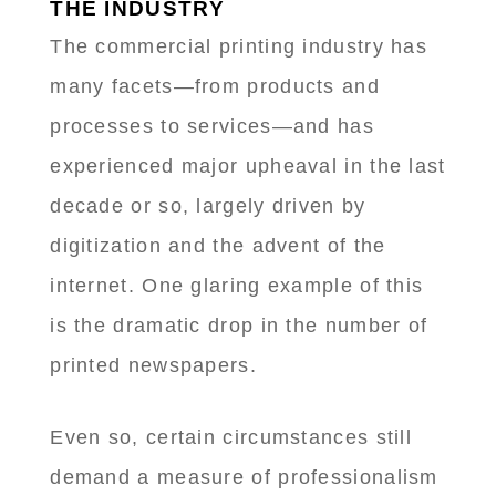
THE INDUSTRY
The commercial printing industry has
many facets—from products and
processes to services—and has
experienced major upheaval in the last
decade or so, largely driven by
digitization and the advent of the
internet. One glaring example of this
is the dramatic drop in the number of
printed newspapers.
Even so, certain circumstances still
demand a measure of professionalism