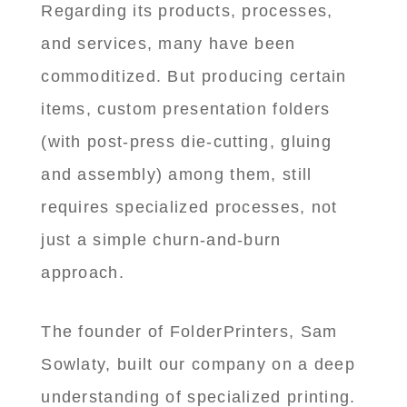
Regarding its products, processes,
and services, many have been
commoditized. But producing certain
items, custom presentation folders
(with post-press die-cutting, gluing
and assembly) among them, still
requires specialized processes, not
just a simple churn-and-burn
approach.
The founder of FolderPrinters, Sam
Sowlaty, built our company on a deep
understanding of specialized printing.