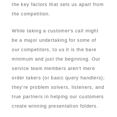
the key factors that sets us apart from
the competition.
While taking a customer's call might
be a major undertaking for some of
our competitors, to us it is the bare
minimum and just the beginning. Our
service team members aren't mere
order takers (or basic query handlers);
they’re problem solvers, listeners, and
true partners in helping our customers
create winning presentation folders.