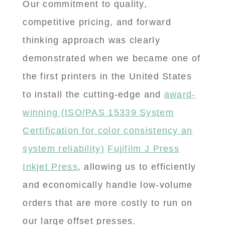
Our commitment to quality,
competitive pricing, and forward
thinking approach was clearly
demonstrated when we became one of
the first printers in the United States
to install the cutting-edge and
award-
winning (ISO/PAS 15339 System
Certification for color consistency an
system reliability)
Fujifilm J Press
Inkjet Press
, allowing us to efficiently
and economically handle low-volume
orders that are more costly to run on
our large offset presses.