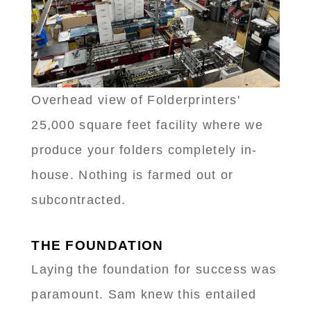
Overhead view of Folderprinters'
25,000 square feet facility where we
produce your folders completely in-
house. Nothing is farmed out or
subcontracted.
THE FOUNDATION
Laying the foundation for success was
paramount. Sam knew this entailed