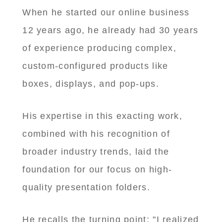
When he started our online business
12 years ago, he already had 30 years
of experience producing complex,
custom-configured products like
boxes, displays, and pop-ups.
His expertise in this exacting work,
combined with his recognition of
broader industry trends, laid the
foundation for our focus on high-
quality presentation folders.
He recalls the turning point: "I realized