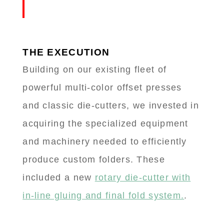
THE EXECUTION
Building on our existing fleet of
powerful multi-color offset presses
and classic die-cutters, we invested in
acquiring the specialized equipment
and machinery needed to efficiently
produce custom folders. These
included a new
rotary die-cutter with
in-line gluing and final fold system.
.