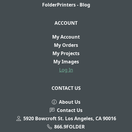
FolderPrinters - Blog
ACCOUNT
My Account
My Orders
My Projects
My Images
Log In
CONTACT US
About Us
Contact Us
5920 Bowcroft St. Los Angeles, CA 90016
866.9FOLDER