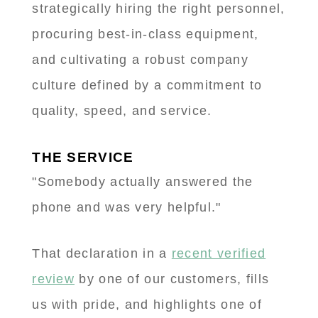
strategically hiring the right personnel,
procuring best-in-class equipment,
and cultivating a robust company
culture defined by a commitment to
quality, speed, and service.
THE SERVICE
"Somebody actually answered the
phone and was very helpful."
That declaration in a
recent verified
review
by one of our customers, fills
us with pride, and highlights one of