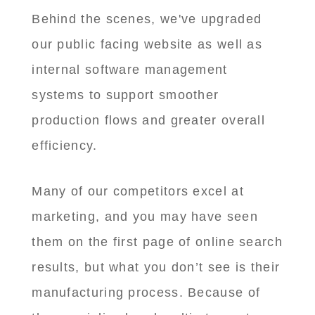
Behind the scenes, we've upgraded
our public facing website as well as
internal software management
systems to support smoother
production flows and greater overall
efficiency.
Many of our competitors excel at
marketing, and you may have seen
them on the first page of online search
results, but what you don’t see is their
manufacturing process. Because of