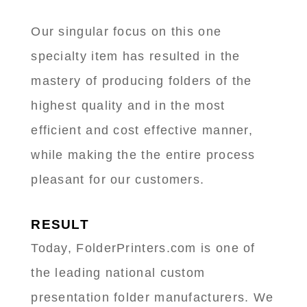
Our singular focus on this one
specialty item has resulted in the
mastery of producing folders of the
highest quality and in the most
efficient and cost effective manner,
while making the the entire process
pleasant for our customers.
RESULT
Today, FolderPrinters.com is one of
the leading national custom
presentation folder manufacturers. We