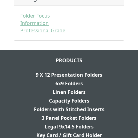
Folder Focus
Information
Professional Grade
PRODUCTS
9 X 12 Presentation Folders
6x9 Folders
Linen Folders
Capacity Folders
Folders with Stitched Inserts
3 Panel Pocket Folders
Legal 9x14.5 Folders
Key Card / Gift Card Holder