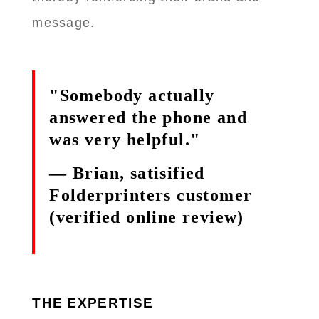
message.
"Somebody actually
answered the phone and
was very helpful."
— Brian, satisified
Folderprinters customer
(verified online review)
THE EXPERTISE