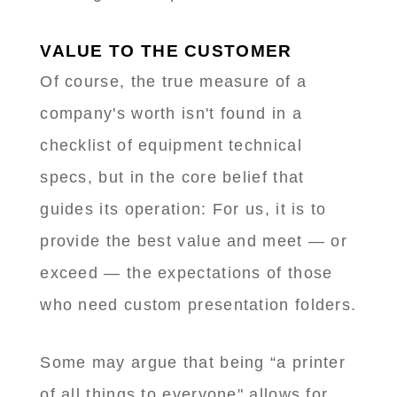
VALUE TO THE CUSTOMER
Of course, the true measure of a
company's worth isn't found in a
checklist of equipment technical
specs, but in the core belief that
guides its operation: For us, it is to
provide the best value and meet — or
exceed — the expectations of those
who need custom presentation folders.
Some may argue that being “a printer
of all things to everyone" allows for