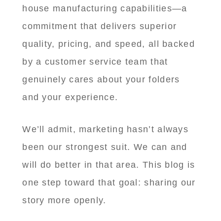
house manufacturing capabilities—a
commitment that delivers superior
quality, pricing, and speed, all backed
by a customer service team that
genuinely cares about your folders
and your experience.
We’ll admit, marketing hasn’t always
been our strongest suit. We can and
will do better in that area. This blog is
one step toward that goal: sharing our
story more openly.