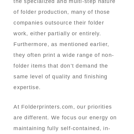
the specialized and multi-step nature
of folder production, many of those
companies outsource their folder
work, either partially or entirely.
Furthermore, as mentioned earlier,
they often print a wide range of non-
folder items that don’t demand the
same level of quality and finishing
expertise.
At Folderprinters.com, our priorities
are different. We focus our energy on
maintaining fully self-contained, in-