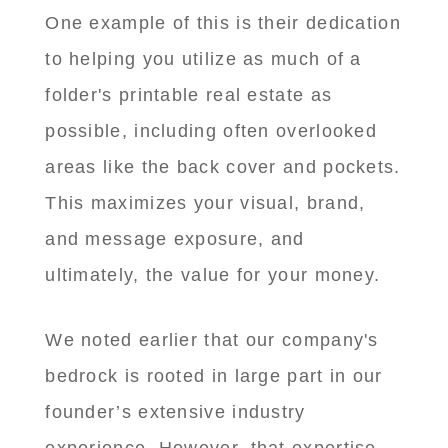
One example of this is their dedication
to helping you utilize as much of a
folder's printable real estate as
possible, including often overlooked
areas like the back cover and pockets.
This maximizes your visual, brand,
and message exposure, and
ultimately, the value for your money.
We noted earlier that our company's
bedrock is rooted in large part in our
founder’s extensive industry