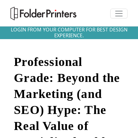
Toggle n
LOGIN FROM YOUR COMPUTER FOR BEST DESIGN
EXPERIENCE.
Professional
Grade: Beyond the
Marketing (and
SEO) Hype: The
Real Value of