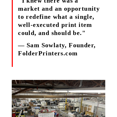
"I knew there was a
market and an opportunity
to redefine what a single,
well-executed print item
could, and should be."
— Sam Sowlaty, Founder,
FolderPrinters.com