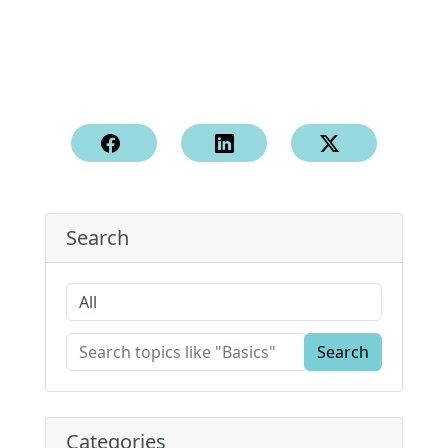
Search
Search
Categories