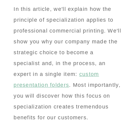
In this article, we'll explain how the
principle of specialization applies to
professional commercial printing. We'll
show you why our company made the
strategic choice to become a
specialist and, in the process, an
expert in a single item:
custom
presentation folders
. Most importantly,
you will discover how this focus on
specialization creates tremendous
benefits for our customers.