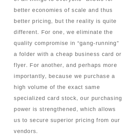
better economies of scale and thus
better pricing, but the reality is quite
different. For one, we eliminate the
quality compromise in “gang-running”
a folder with a cheap business card or
flyer. For another, and perhaps more
importantly, because we purchase a
high volume of the exact same
specialized card stock, our purchasing
power is strengthened, which allows
us to secure superior pricing from our
vendors.