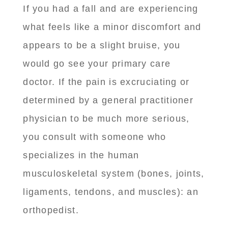
If you had a fall and are experiencing
what feels like a minor discomfort and
appears to be a slight bruise, you
would go see your primary care
doctor. If the pain is excruciating or
determined by a general practitioner
physician to be much more serious,
you consult with someone who
specializes in the human
musculoskeletal system (bones, joints,
ligaments, tendons, and muscles): an
orthopedist.