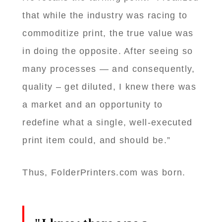
that while the industry was racing to
commoditize print, the true value was
in doing the opposite. After seeing so
many processes — and consequently,
quality – get diluted, I knew there was
a market and an opportunity to
redefine what a single, well-executed
print item could, and should be.”
Thus, FolderPrinters.com was born.