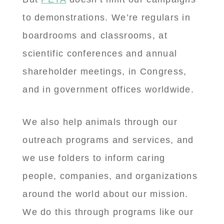
to demonstrations. We’re regulars in
boardrooms and classrooms, at
scientific conferences and annual
shareholder meetings, in Congress,
and in government offices worldwide.
We also help animals through our
outreach programs and services, and
we use folders to inform caring
people, companies, and organizations
around the world about our mission.
We do this through programs like our