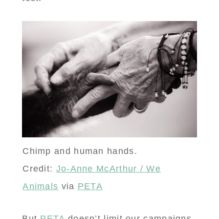
Chimp and human hands.
Credit:
Jo-Anne McArthur / We
Animals
via
PETA
But
PETA
doesn’t limit our campaigns