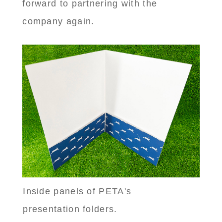
forward to partnering with the
company again.
Inside panels of PETA's
presentation folders.