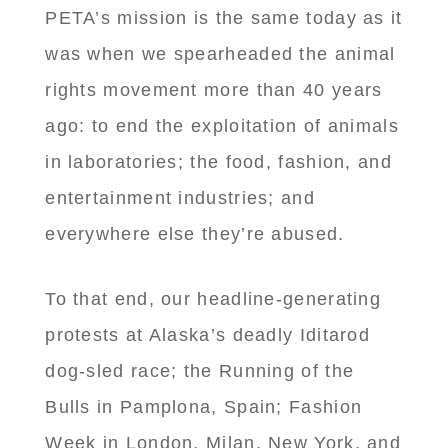
PETA’s mission is the same today as it
was when we spearheaded the animal
rights movement more than 40 years
ago: to end the exploitation of animals
in laboratories; the food, fashion, and
entertainment industries; and
everywhere else they’re abused.
To that end, our headline-generating
protests at Alaska’s deadly Iditarod
dog-sled race; the Running of the
Bulls in Pamplona, Spain; Fashion
Week in London, Milan, New York, and