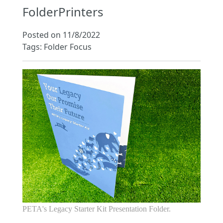
FolderPrinters
Posted on 11/8/2022
Tags: Folder Focus
PETA's Legacy Starter Kit Presentation Folder.