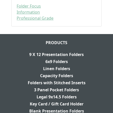
Folder Focus
Information
Professional Grade
PRODUCTS
9 X 12 Presentation Folders
6x9 Folders
Linen Folders
Capacity Folders
Folders with Stitched Inserts
3 Panel Pocket Folders
Legal 9x14.5 Folders
Key Card / Gift Card Holder
Blank Presentation Folders