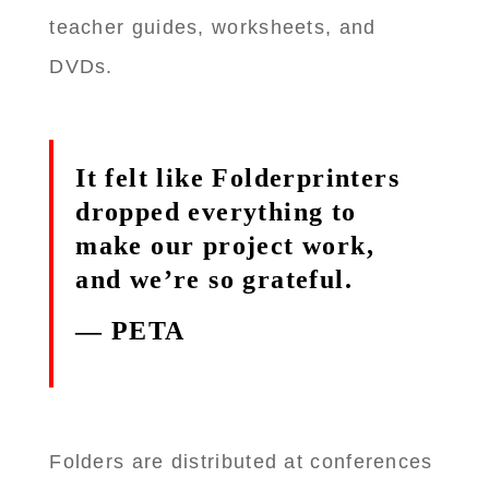
teacher guides, worksheets, and
DVDs.
It felt like Folderprinters
dropped everything to
make our project work,
and we’re so grateful.
— PETA
Folders are distributed at conferences