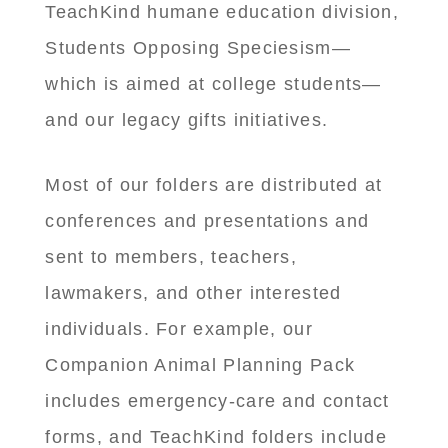
TeachKind humane education division,
Students Opposing Speciesism—
which is aimed at college students—
and our legacy gifts initiatives.
Most of our folders are distributed at
conferences and presentations and
sent to members, teachers,
lawmakers, and other interested
individuals. For example, our
Companion Animal Planning Pack
includes emergency-care and contact
forms, and TeachKind folders include