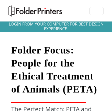
Toggle n
LOGIN FROM YOUR COMPUTER FOR BEST DESIGN
EXPERIENCE.
Folder Focus:
People for the
Ethical Treatment
of Animals (PETA)
The Perfect Match: PETA and