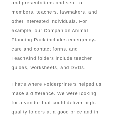
and presentations and sent to
members, teachers, lawmakers, and
other interested individuals. For
example, our Companion Animal
Planning Pack includes emergency-
care and contact forms, and
TeachKind folders include teacher
guides, worksheets, and DVDs.
That’s where Folderprinters helped us
make a difference. We were looking
for a vendor that could deliver high-
quality folders at a good price and in