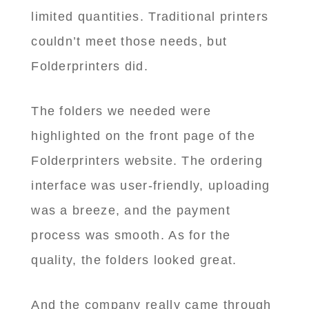
limited quantities. Traditional printers
couldn’t meet those needs, but
Folderprinters did.
The folders we needed were
highlighted on the front page of the
Folderprinters website. The ordering
interface was user-friendly, uploading
was a breeze, and the payment
process was smooth. As for the
quality, the folders looked great.
And the company really came through