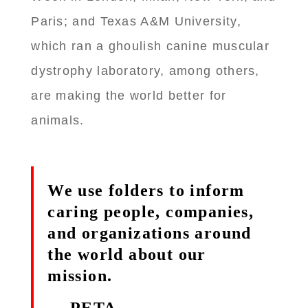
Paris; and Texas A&M University,
which ran a ghoulish canine muscular
dystrophy laboratory, among others,
are making the world better for
animals.
We use folders to inform
caring people, companies,
and organizations around
the world about our
mission.