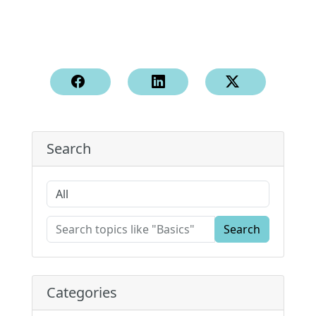
Search
Search
Categories