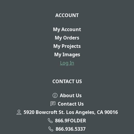
ACCOUNT
My Account
My Orders
My Projects
My Images
Log In
CONTACT US
About Us
Contact Us
5920 Bowcroft St. Los Angeles, CA 90016
866.9FOLDER
866.936.5337