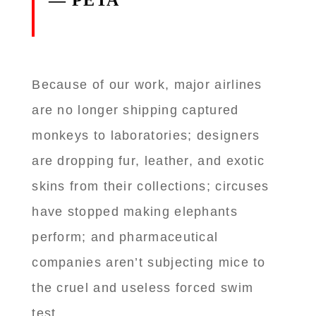
— PETA
Because of our work, major airlines
are no longer shipping captured
monkeys to laboratories; designers
are dropping fur, leather, and exotic
skins from their collections; circuses
have stopped making elephants
perform; and pharmaceutical
companies aren’t subjecting mice to
the cruel and useless forced swim
test.