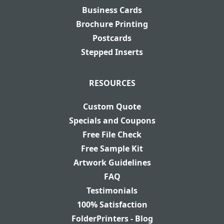
Business Cards
Brochure Printing
Postcards
Stepped Inserts
RESOURCES
Custom Quote
Specials and Coupons
Free File Check
Free Sample Kit
Artwork Guidelines
FAQ
Testimonials
100% Satisfaction
FolderPrinters - Blog