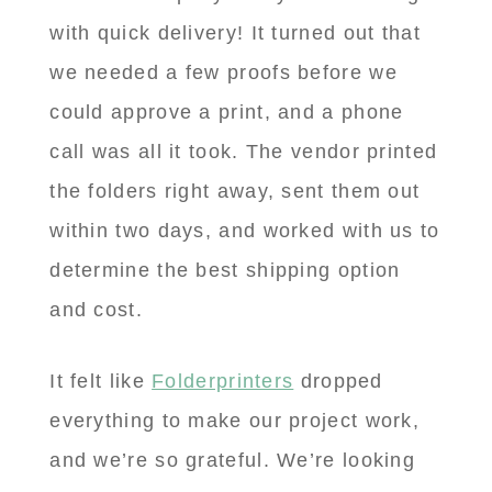
with quick delivery! It turned out that
we needed a few proofs before we
could approve a print, and a phone
call was all it took. The vendor printed
the folders right away, sent them out
within two days, and worked with us to
determine the best shipping option
and cost.
It felt like
Folderprinters
dropped
everything to make our project work,
and we’re so grateful. We’re looking