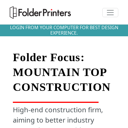
Toggle n
LOGIN FROM YOUR COMPUTER FOR BEST DESIGN
EXPERIENCE.
Folder Focus:
MOUNTAIN TOP
CONSTRUCTION
High-end construction firm,
aiming to better industry