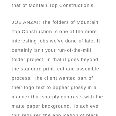
that of Montain Top Construction’s.
JOE ANZAI: The folders of Mountain
Top Construction is one of the more
interesting jobs we’ve done of late. It
certainly isn’t your run-of-the-mill
folder project, in that it goes beyond
the standard print, cut and assemble
process. The client wanted part of
their logo-text to appear glossy in a
manner that sharply contrasts with the
matte paper background. To achieve
this required the application of black