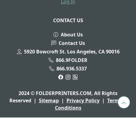
Log In
CONTACT US
About Us
Contact Us
5920 Bowcroft St. Los Angeles, CA 90016
866.9FOLDER
866.936.5337
2024 © FOLDERPRINTERS.COM, All Rights
Reserved
|
Sitemap
|
Privacy Policy
|
Terms &
Conditions