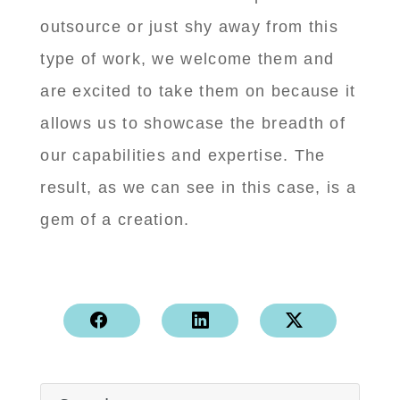
outsource or just shy away from this
type of work, we welcome them and
are excited to take them on because it
allows us to showcase the breadth of
our capabilities and expertise. The
result, as we can see in this case, is a
gem of a creation.