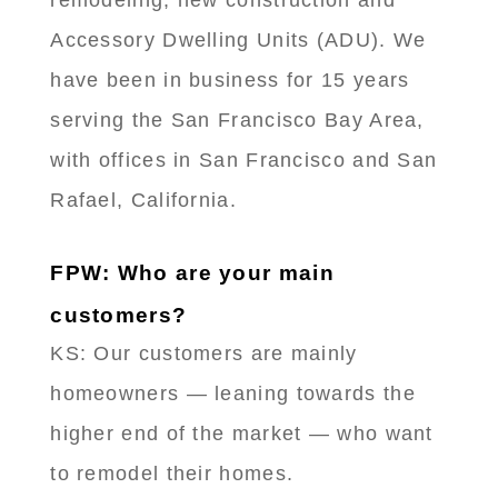
Accessory Dwelling Units (ADU). We
have been in business for 15 years
serving the San Francisco Bay Area,
with offices in San Francisco and San
Rafael, California.
FPW: Who are your main
customers?
KS: Our customers are mainly
homeowners — leaning towards the
higher end of the market — who want
to remodel their homes.