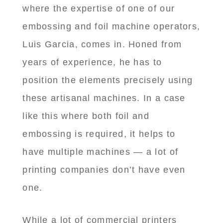
where the expertise of one of our
embossing and foil machine operators,
Luis Garcia, comes in. Honed from
years of experience, he has to
position the elements precisely using
these artisanal machines. In a case
like this where both foil and
embossing is required, it helps to
have multiple machines — a lot of
printing companies don’t have even
one.
While a lot of commercial printers