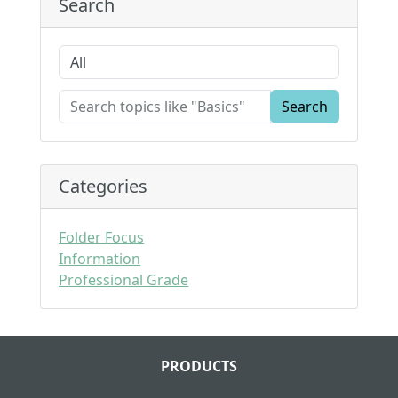
Search
Search
Categories
Folder Focus
Information
Professional Grade
PRODUCTS