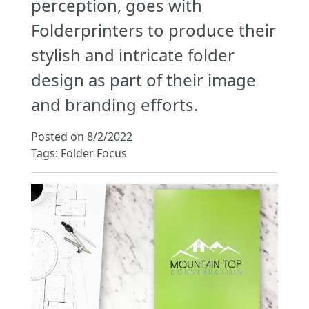
perception, goes with
Folderprinters to produce their
stylish and intricate folder
design as part of their image
and branding efforts.
Posted on 8/2/2022
Tags: Folder Focus