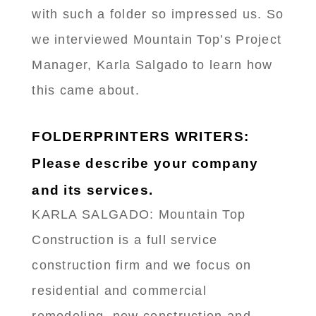
with such a folder so impressed us. So
we interviewed Mountain Top’s Project
Manager, Karla Salgado to learn how
this came about.
FOLDERPRINTERS WRITERS:
Please describe your company
and its services.
KARLA SALGADO: Mountain Top
Construction is a full service
construction firm and we focus on
residential and commercial
remodeling, new construction and