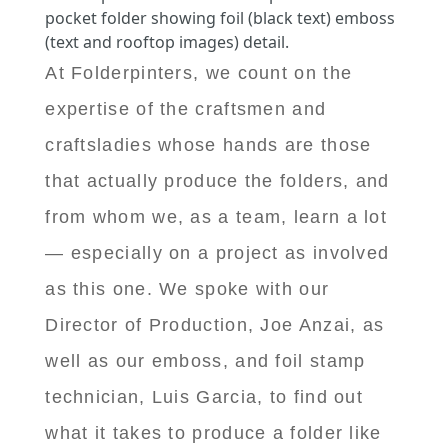
pocket folder showing foil (black text) emboss
(text and rooftop images) detail.
At Folderpinters, we count on the
expertise of the craftsmen and
craftsladies whose hands are those
that actually produce the folders, and
from whom we, as a team, learn a lot
— especially on a project as involved
as this one. We spoke with our
Director of Production, Joe Anzai, as
well as our emboss, and foil stamp
technician, Luis Garcia, to find out
what it takes to produce a folder like