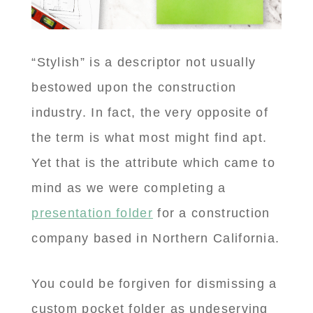
“Stylish” is a descriptor not usually
bestowed upon the construction
industry. In fact, the very opposite of
the term is what most might find apt.
Yet that is the attribute which came to
mind as we were completing a
presentation folder
for a construction
company based in Northern California.
You could be forgiven for dismissing a
custom pocket folder as undeserving