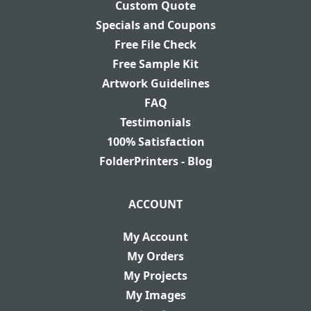
Custom Quote
Specials and Coupons
Free File Check
Free Sample Kit
Artwork Guidelines
FAQ
Testimonials
100% Satisfaction
FolderPrinters - Blog
ACCOUNT
My Account
My Orders
My Projects
My Images