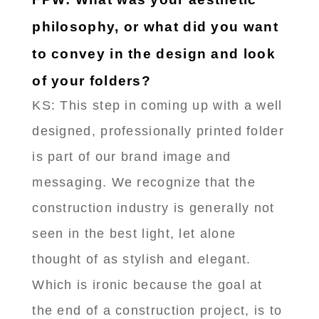
philosophy, or what did you want
to convey in the design and look
of your folders?
KS: This step in coming up with a well
designed, professionally printed folder
is part of our brand image and
messaging. We recognize that the
construction industry is generally not
seen in the best light, let alone
thought of as stylish and elegant.
Which is ironic because the goal at
the end of a construction project, is to