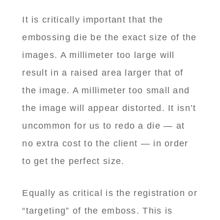
It is critically important that the
embossing die be the exact size of the
images. A millimeter too large will
result in a raised area larger that of
the image. A millimeter too small and
the image will appear distorted. It isn’t
uncommon for us to redo a die — at
no extra cost to the client — in order
to get the perfect size.
Equally as critical is the registration or
“targeting” of the emboss. This is