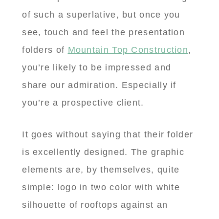
of such a superlative, but once you
see, touch and feel the presentation
folders of
Mountain Top Construction
,
you’re likely to be impressed and
share our admiration. Especially if
you’re a prospective client.
It goes without saying that their folder
is excellently designed. The graphic
elements are, by themselves, quite
simple: logo in two color with white
silhouette of rooftops against an