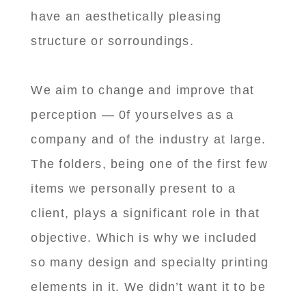
have an aesthetically pleasing
structure or sorroundings.
We aim to change and improve that
perception — 0f yourselves as a
company and of the industry at large.
The folders, being one of the first few
items we personally present to a
client, plays a significant role in that
objective. Which is why we included
so many design and specialty printing
elements in it. We didn’t want it to be