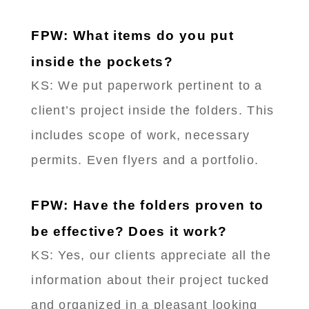
FPW: What items do you put
inside the pockets?
KS: We put paperwork pertinent to a
client’s project inside the folders. This
includes scope of work, necessary
permits. Even flyers and a portfolio.
FPW: Have the folders proven to
be effective? Does it work?
KS: Yes, our clients appreciate all the
information about their project tucked
and organized in a pleasant looking