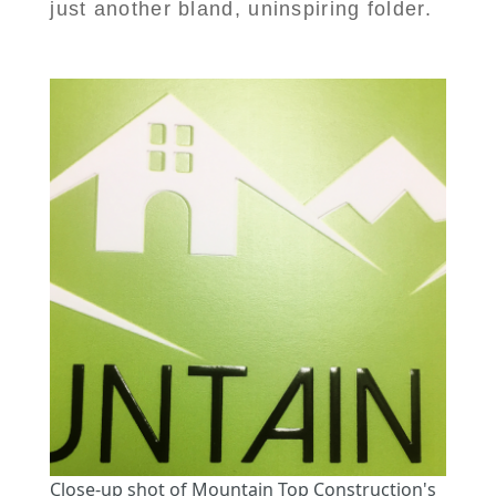
just another bland, uninspiring folder.
Close-up shot of Mountain Top Construction's