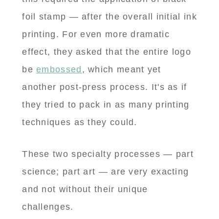
foil stamp — after the overall initial ink
printing. For even more dramatic
effect, they asked that the entire logo
be
embossed
, which meant yet
another post-press process. It's as if
they tried to pack in as many printing
techniques as they could.
These two specialty processes — part
science; part art — are very exacting
and not without their unique
challenges.