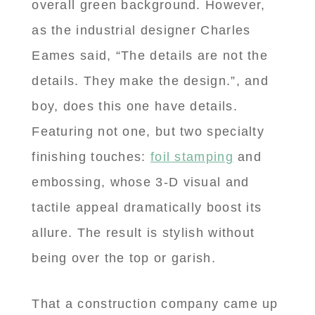
overall green background. However,
as the industrial designer Charles
Eames said, “The details are not the
details. They make the design.”, and
boy, does this one have details.
Featuring not one, but two specialty
finishing touches:
foil stamping
and
embossing, whose 3-D visual and
tactile appeal dramatically boost its
allure. The result is stylish without
being over the top or garish.
That a construction company came up