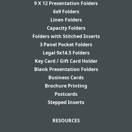
9 X 12 Presentation Folders
6x9 Folders
Linen Folders
Capacity Folders
Folders with Stitched Inserts
3 Panel Pocket Folders
Legal 9x14.5 Folders
Key Card / Gift Card Holder
Blank Presentation Folders
Business Cards
Brochure Printing
Postcards
Stepped Inserts
RESOURCES