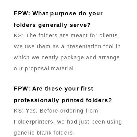
FPW: What purpose do your
folders generally serve?
KS: The folders are meant for clients.
We use them as a presentation tool in
which we neatly package and arrange
our proposal material.
FPW: Are these your first
professionally printed folders?
KS: Yes. Before ordering from
Folderprinters, we had just been using
generic blank folders.