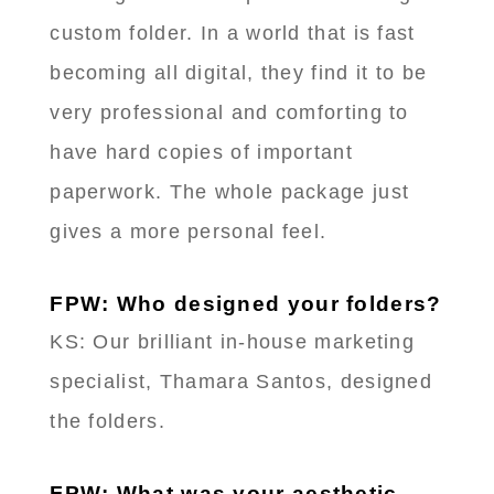
custom folder. In a world that is fast
becoming all digital, they find it to be
very professional and comforting to
have hard copies of important
paperwork. The whole package just
gives a more personal feel.
FPW: Who designed your folders?
KS: Our brilliant in-house marketing
specialist, Thamara Santos, designed
the folders.
FPW: What was your aesthetic