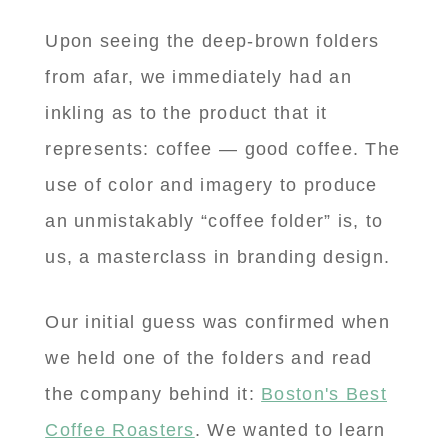
Upon seeing the deep-brown folders
from afar, we immediately had an
inkling as to the product that it
represents: coffee — good coffee. The
use of color and imagery to produce
an unmistakably “coffee folder” is, to
us, a masterclass in branding design.
Our initial guess was confirmed when
we held one of the folders and read
the company behind it:
Boston's Best
Coffee Roasters
. We wanted to learn