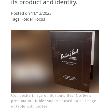
its product and identity.
Posted on 11/13/2023
Tags: Folder Focus
Composite image of Boston's Best Coffee's
presentation folder superimposed on an image
of table with coffee.