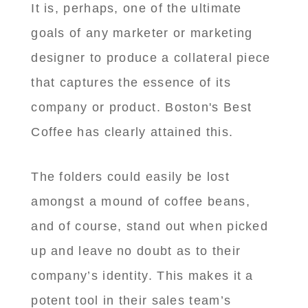
It is, perhaps, one of the ultimate
goals of any marketer or marketing
designer to produce a collateral piece
that captures the essence of its
company or product. Boston's Best
Coffee has clearly attained this.
The folders could easily be lost
amongst a mound of coffee beans,
and of course, stand out when picked
up and leave no doubt as to their
company’s identity. This makes it a
potent tool in their sales team’s