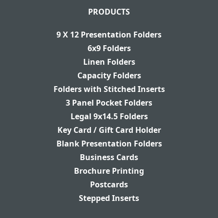
PRODUCTS
9 X 12 Presentation Folders
6x9 Folders
Linen Folders
Capacity Folders
Folders with Stitched Inserts
3 Panel Pocket Folders
Legal 9x14.5 Folders
Key Card / Gift Card Holder
Blank Presentation Folders
Business Cards
Brochure Printing
Postcards
Stepped Inserts