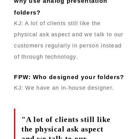
why use analog presentation
folders?
KJ: A lot of clients still like the
physical ask aspect and we talk to our
customers regularly in person instead
of through technology.
FPW: Who designed your folders?
KJ: We have an in-house designer.
"A lot of clients still like
the physical ask aspect
and we talk to our