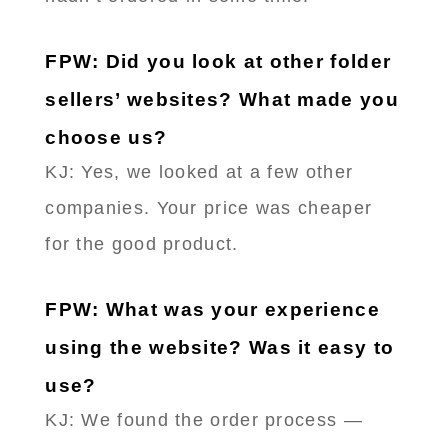
FPW: Did you look at other folder
sellers’ websites? What made you
choose us?
KJ: Yes, we looked at a few other
companies. Your price was cheaper
for the good product.
FPW: What was your experience
using the website? Was it easy to
use?
KJ: We found the order process —