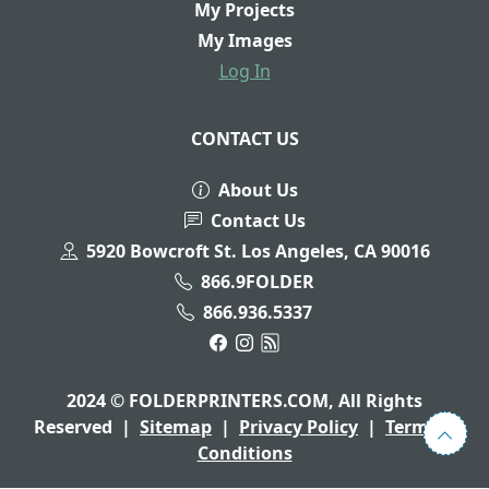
My Projects
My Images
Log In
CONTACT US
About Us
Contact Us
5920 Bowcroft St. Los Angeles, CA 90016
866.9FOLDER
866.936.5337
2024 © FOLDERPRINTERS.COM, All Rights
Reserved
|
Sitemap
|
Privacy Policy
|
Terms &
Conditions