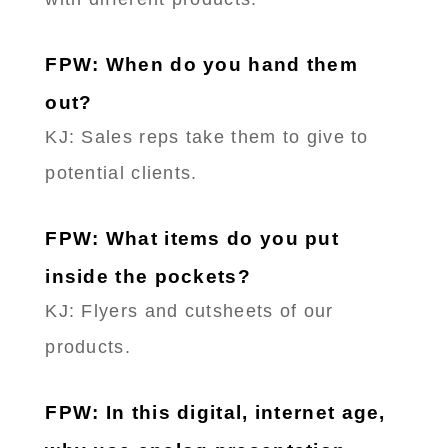
FPW: When do you hand them
out?
KJ: Sales reps take them to give to
potential clients.
FPW: What items do you put
inside the pockets?
KJ: Flyers and cutsheets of our
products.
FPW: In this digital, internet age,