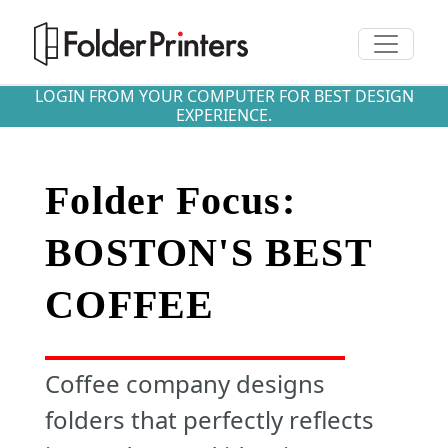
Toggle n
LOGIN FROM YOUR COMPUTER FOR BEST DESIGN
EXPERIENCE.
Folder Focus:
BOSTON'S BEST
COFFEE
Coffee company designs
folders that perfectly reflects