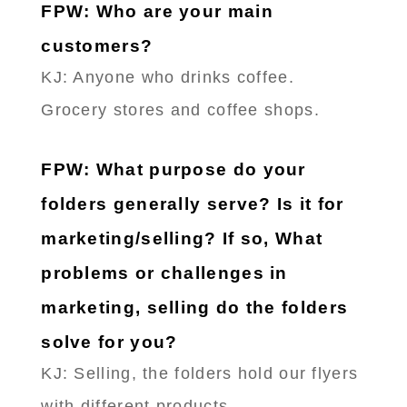
FPW: Who are your main
customers?
KJ: Anyone who drinks coffee.
Grocery stores and coffee shops.
FPW: What purpose do your
folders generally serve? Is it for
marketing/selling? If so, What
problems or challenges in
marketing, selling do the folders
solve for you?
KJ: Selling, the folders hold our flyers
with different products.