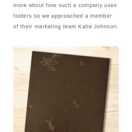
more about how such a company uses
folders so we approached a member
of their marketing team Katie Johnson.