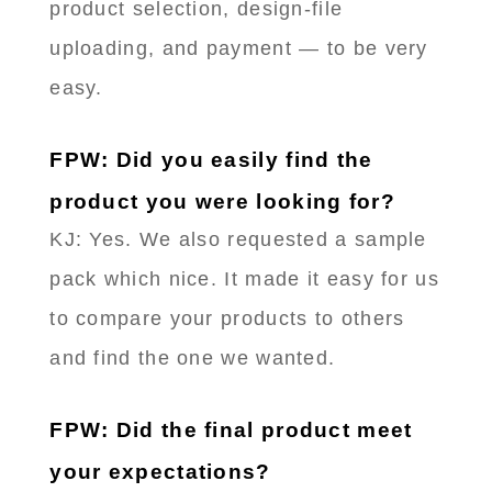
product selection, design-file
uploading, and payment — to be very
easy.
FPW: Did you easily find the
product you were looking for?
KJ: Yes. We also requested a sample
pack which nice. It made it easy for us
to compare your products to others
and find the one we wanted.
FPW: Did the final product meet
your expectations?