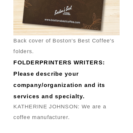
Back cover of Boston's Best Coffee's
folders.
FOLDERPRINTERS WRITERS:
Please describe your
company/organization and its
services and specialty.
KATHERINE JOHNSON: We are a
coffee manufacturer.