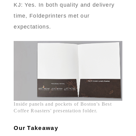
KJ: Yes. In both quality and delivery
time, Foldeprinters met our
expectations.
Inside panels and pockets of Boston's Best
Coffee Roasters' presentation folder.
Our Takeaway