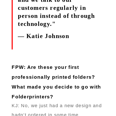
customers regularly in
person instead of through
technology."
— Katie Johnson
FPW: Are these your first
professionally printed folders?
What made you decide to go with
Folderprinters?
KJ: No, we just had a new design and
hadn’t ordered in some time.