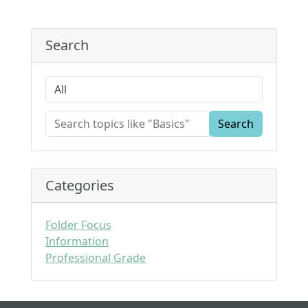
Search
Search
Categories
Folder Focus
Information
Professional Grade