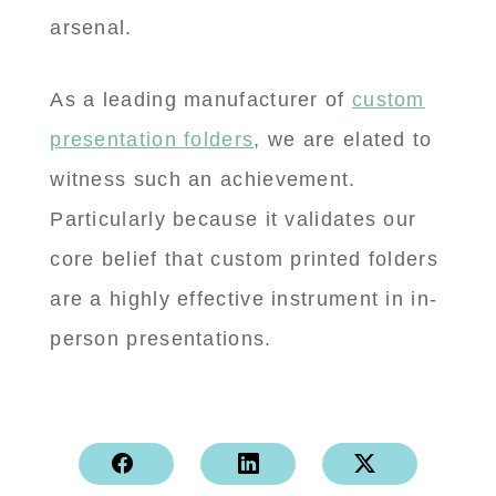
arsenal.
As a leading manufacturer of
custom
presentation folders
, we are elated to
witness such an achievement.
Particularly because it validates our
core belief that custom printed folders
are a highly effective instrument in in-
person presentations.