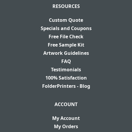
RESOURCES
Custom Quote
Specials and Coupons
Free File Check
Free Sample Kit
Artwork Guidelines
FAQ
Testimonials
100% Satisfaction
FolderPrinters - Blog
ACCOUNT
My Account
My Orders