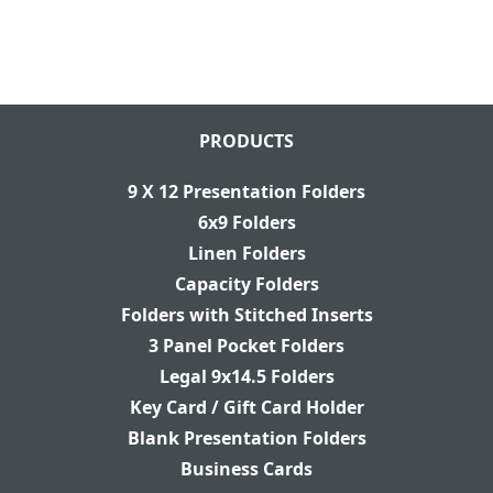
PRODUCTS
9 X 12 Presentation Folders
6x9 Folders
Linen Folders
Capacity Folders
Folders with Stitched Inserts
3 Panel Pocket Folders
Legal 9x14.5 Folders
Key Card / Gift Card Holder
Blank Presentation Folders
Business Cards