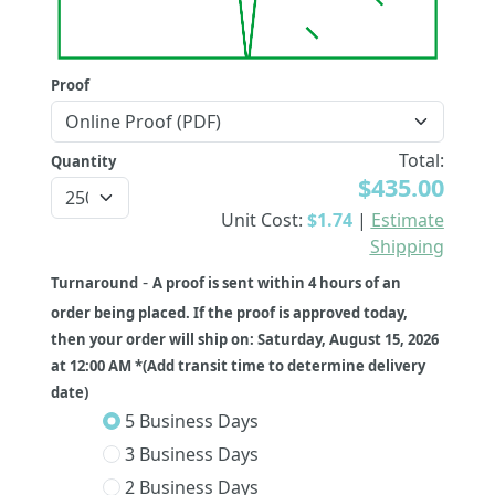
Proof
Total:
Quantity
$435.00
Unit Cost:
$1.74
|
Estimate
Shipping
-
Turnaround
A proof is sent within 4 hours of an
order being placed. If the proof is approved today,
then your order will ship on: Saturday, August 15, 2026
at 12:00 AM *(Add transit time to determine delivery
date)
5 Business Days
3 Business Days
2 Business Days