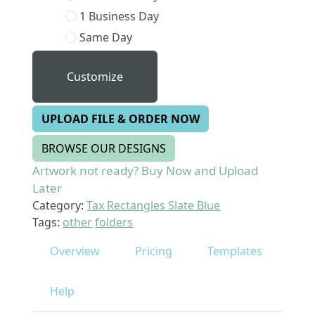
1 Business Day
Same Day
Customize
UPLOAD FILE & ORDER NOW
BROWSE OUR DESIGNS
Artwork not ready? Buy Now and Upload
Later
Category:
Tax Rectangles Slate Blue
Tags:
other
folders
Overview
Pricing
Templates
Help