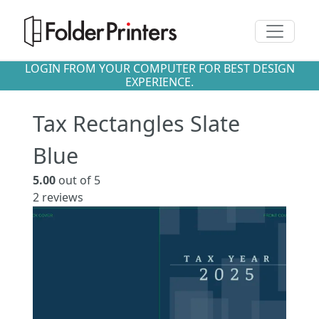
Toggle n
LOGIN FROM YOUR COMPUTER FOR BEST DESIGN
EXPERIENCE.
Tax Rectangles Slate
Blue
5.00
out of 5
2
reviews