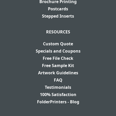
Brochure Printing
Postcards
Stepped Inserts
RESOURCES
Custom Quote
Specials and Coupons
Free File Check
Free Sample Kit
Artwork Guidelines
FAQ
Testimonials
100% Satisfaction
FolderPrinters - Blog