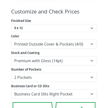
Customize and Check Prices
Finished Size
Color
Stock and Coating
Number of Pockets
Business Card or CD Slits