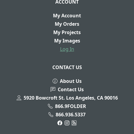
ACCOUNT
My Account
My Orders
My Projects
My Images
Log In
CONTACT US
About Us
Contact Us
5920 Bowcroft St. Los Angeles, CA 90016
866.9FOLDER
866.936.5337