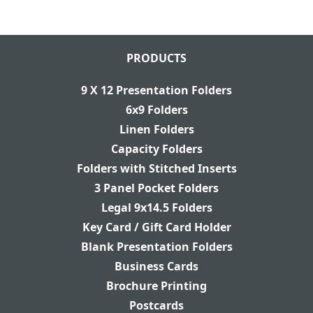
PRODUCTS
9 X 12 Presentation Folders
6x9 Folders
Linen Folders
Capacity Folders
Folders with Stitched Inserts
3 Panel Pocket Folders
Legal 9x14.5 Folders
Key Card / Gift Card Holder
Blank Presentation Folders
Business Cards
Brochure Printing
Postcards