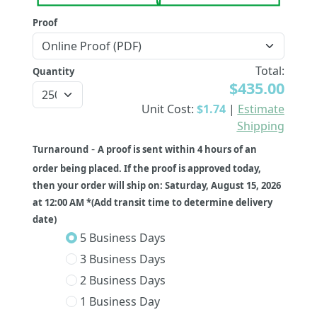
Proof
Total:
Quantity
$435.00
Unit Cost:
$1.74
|
Estimate
Shipping
-
Turnaround
A proof is sent within 4 hours of an
order being placed. If the proof is approved today,
then your order will ship on: Saturday, August 15, 2026
at 12:00 AM *(Add transit time to determine delivery
date)
5 Business Days
3 Business Days
2 Business Days
1 Business Day