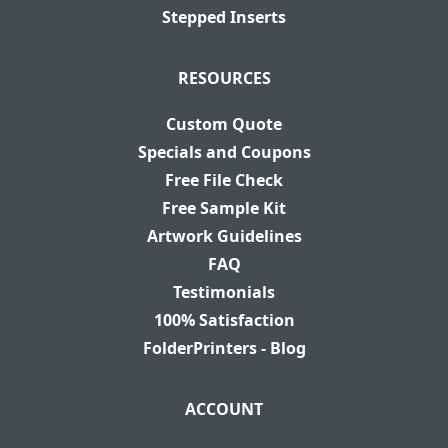
Stepped Inserts
RESOURCES
Custom Quote
Specials and Coupons
Free File Check
Free Sample Kit
Artwork Guidelines
FAQ
Testimonials
100% Satisfaction
FolderPrinters - Blog
ACCOUNT