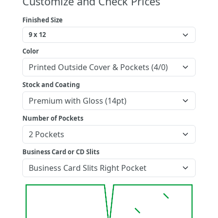
Customize and Check Prices
Finished Size
Color
Stock and Coating
Number of Pockets
Business Card or CD Slits