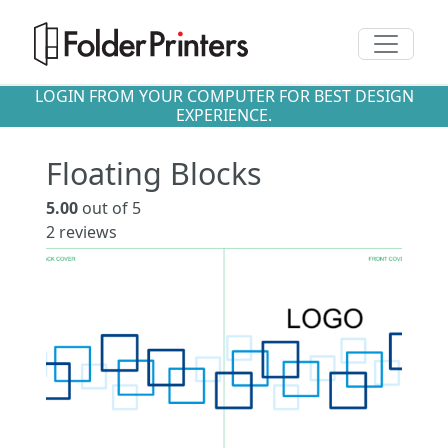
Toggle n
LOGIN FROM YOUR COMPUTER FOR BEST DESIGN
EXPERIENCE.
Floating Blocks
5.00
out of 5
2
reviews