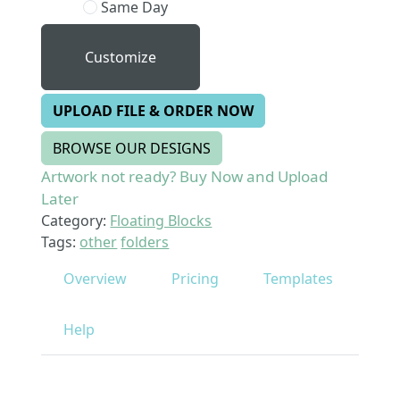
Same Day
Customize
UPLOAD FILE & ORDER NOW
BROWSE OUR DESIGNS
Artwork not ready? Buy Now and Upload
Later
Category:
Floating Blocks
Tags:
other
folders
Overview
Pricing
Templates
Help