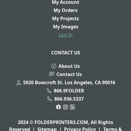
My Account
My Orders
My Projects
My Images
Log In
CONTACT US
About Us
Contact Us
5920 Bowcroft St. Los Angeles, CA 90016
866.9FOLDER
866.936.5337
2024 © FOLDERPRINTERS.COM, All Rights
Reserved
|
Sitemap
|
Privacy Policy
|
Terms &