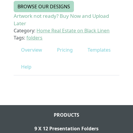
BROWSE OUR DESIGNS
Artwork not ready? Buy Now and Upload
Later
Category:
Home Real Estate on Black Linen
Tags:
folders
Overview
Pricing
Templates
Help
PRODUCTS
9 X 12 Presentation Folders