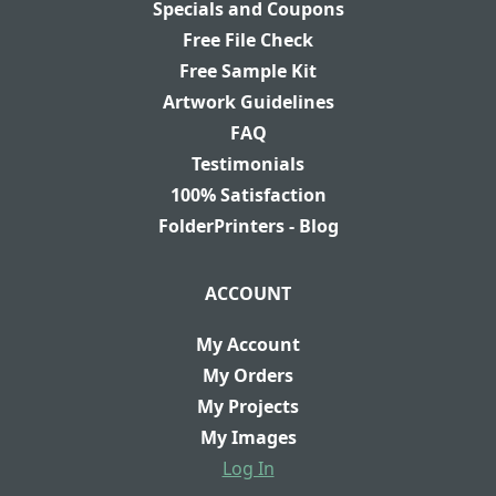
Specials and Coupons
Free File Check
Free Sample Kit
Artwork Guidelines
FAQ
Testimonials
100% Satisfaction
FolderPrinters - Blog
ACCOUNT
My Account
My Orders
My Projects
My Images
Log In