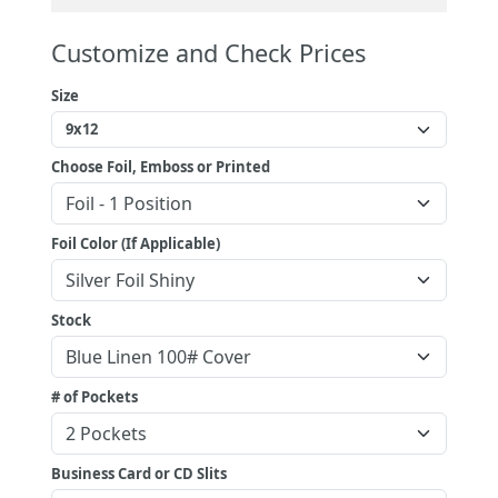
Customize and Check Prices
Size
Choose Foil, Emboss or Printed
Foil Color (If Applicable)
Stock
# of Pockets
Business Card or CD Slits