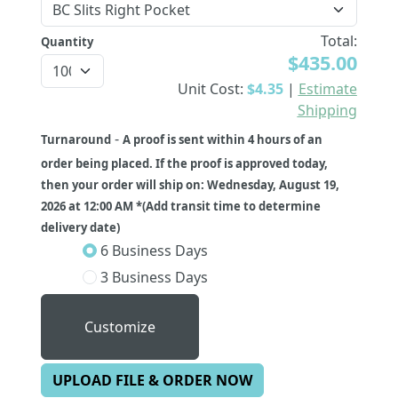
Total:
Quantity
$435.00
Unit Cost:
$4.35
|
Estimate
Shipping
-
Turnaround
A proof is sent within 4 hours of an
order being placed. If the proof is approved today,
then your order will ship on: Wednesday, August 19,
2026 at 12:00 AM *(Add transit time to determine
delivery date)
6 Business Days
3 Business Days
Customize
UPLOAD FILE & ORDER NOW