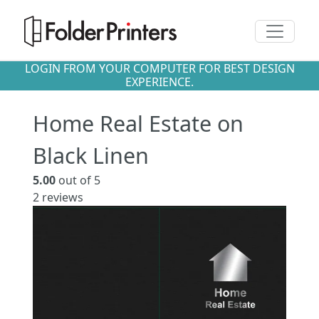
Toggle n
LOGIN FROM YOUR COMPUTER FOR BEST DESIGN
EXPERIENCE.
Home Real Estate on
Black Linen
5.00
out of 5
2
reviews