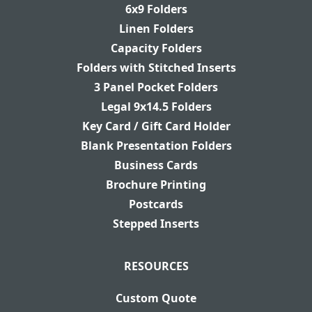
6x9 Folders
Linen Folders
Capacity Folders
Folders with Stitched Inserts
3 Panel Pocket Folders
Legal 9x14.5 Folders
Key Card / Gift Card Holder
Blank Presentation Folders
Business Cards
Brochure Printing
Postcards
Stepped Inserts
RESOURCES
Custom Quote