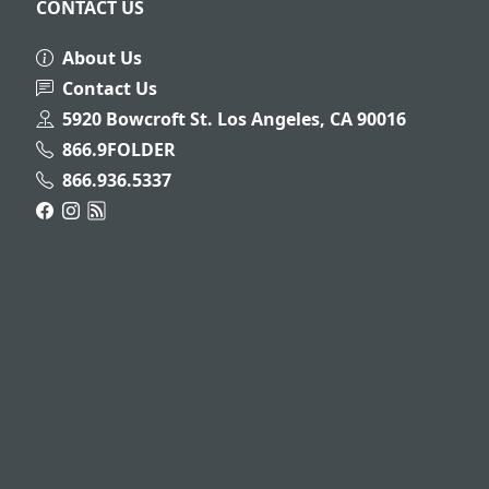
CONTACT US
About Us
Contact Us
5920 Bowcroft St. Los Angeles, CA 90016
866.9FOLDER
866.936.5337