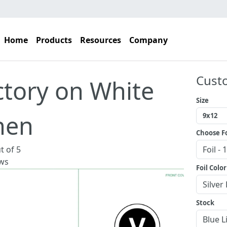
Home
Products
Resources
Company
Cust
ctory on White
Size
nen
Choose Fo
t of 5
ws
Foil Color
Stock