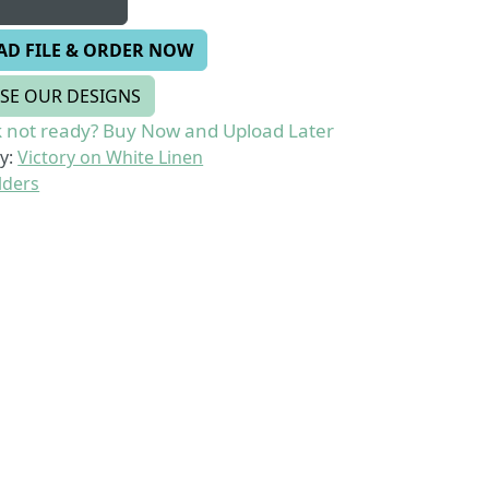
AD FILE & ORDER NOW
SE OUR DESIGNS
 not ready? Buy Now and Upload Later
y:
Victory on White Linen
lders