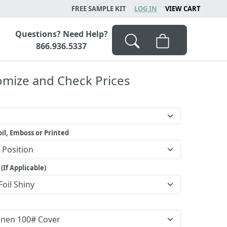
FREE SAMPLE KIT
LOG IN
VIEW CART
Questions? Need Help?
866.936.5337
omize and Check Prices
il, Emboss or Printed
 (If Applicable)