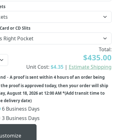
ets
Card or CD Slits
Total:
$435.00
Unit Cost:
$4.35
|
Estimate Shipping
-
und
A proof is sent within 4 hours of an order being
f the proof is approved today, then your order will ship
ay, August 18, 2026 at 12:00 AM *(Add transit time to
 delivery date)
6 Business Days
3 Business Days
ustomize