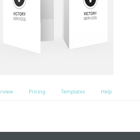
rview
Pricing
Templates
Help