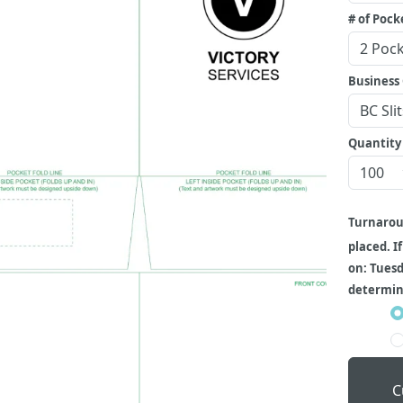
# of Pock
Business 
Quantity
Turnaro
placed. I
on: Tuesd
determine
C