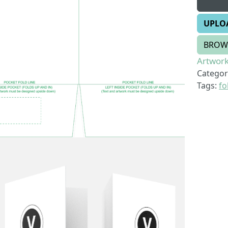
UPLO
BROW
Artwork
Categor
Tags:
fo