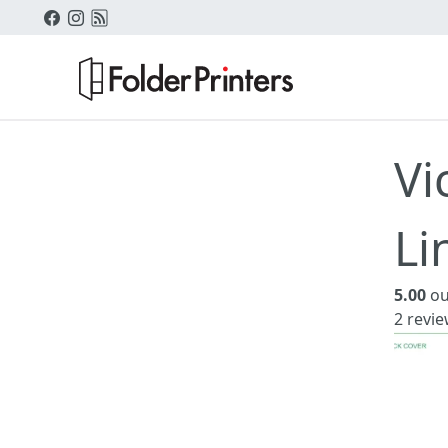
Vi
Li
5.00
ou
2
revie