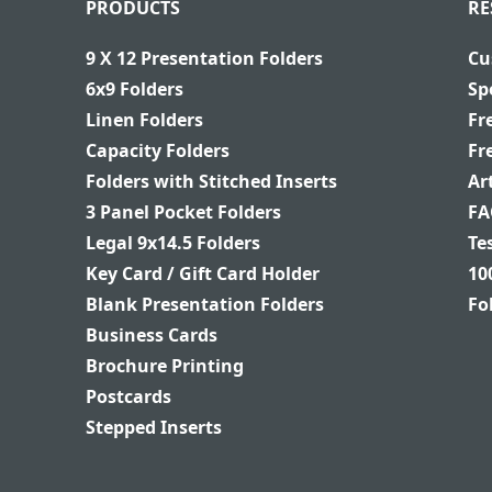
PRODUCTS
RE
9 X 12 Presentation Folders
Cu
6x9 Folders
Sp
Linen Folders
Fr
Capacity Folders
Fr
Folders with Stitched Inserts
Ar
3 Panel Pocket Folders
FA
Legal 9x14.5 Folders
Te
Key Card / Gift Card Holder
10
Blank Presentation Folders
Fo
Business Cards
Brochure Printing
Postcards
Stepped Inserts