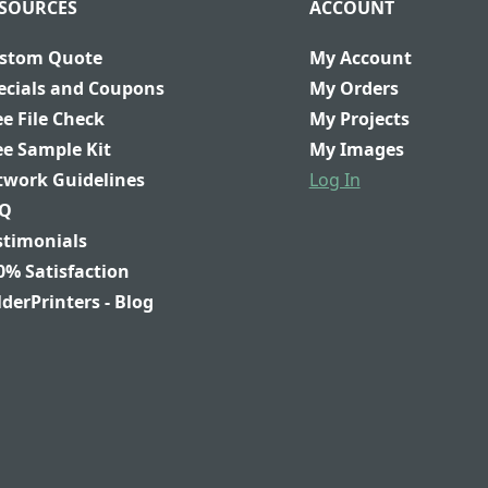
SOURCES
ACCOUNT
stom Quote
My Account
ecials and Coupons
My Orders
ee File Check
My Projects
ee Sample Kit
My Images
twork Guidelines
Log In
Q
stimonials
0% Satisfaction
lderPrinters - Blog