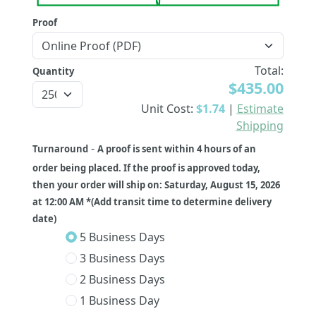
Proof
Total:
Quantity
$435.00
Unit Cost:
$1.74
|
Estimate
Shipping
-
Turnaround
A proof is sent within 4 hours of an
order being placed. If the proof is approved today,
then your order will ship on: Saturday, August 15, 2026
at 12:00 AM *(Add transit time to determine delivery
date)
5 Business Days
3 Business Days
2 Business Days
1 Business Day