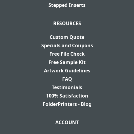
Stepped Inserts
RESOURCES
Custom Quote
Specials and Coupons
Free File Check
Free Sample Kit
Artwork Guidelines
FAQ
Testimonials
100% Satisfaction
FolderPrinters - Blog
ACCOUNT