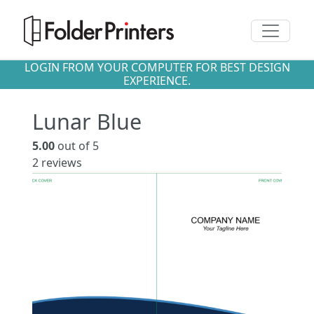
Toggle n
LOGIN FROM YOUR COMPUTER FOR BEST DESIGN
EXPERIENCE.
Lunar Blue
5.00
out of 5
2
reviews