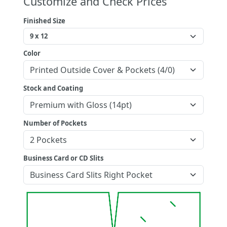
Customize and Check Prices
Finished Size
Color
Stock and Coating
Number of Pockets
Business Card or CD Slits