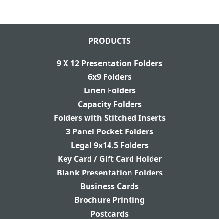
PRODUCTS
9 X 12 Presentation Folders
6x9 Folders
Linen Folders
Capacity Folders
Folders with Stitched Inserts
3 Panel Pocket Folders
Legal 9x14.5 Folders
Key Card / Gift Card Holder
Blank Presentation Folders
Business Cards
Brochure Printing
Postcards