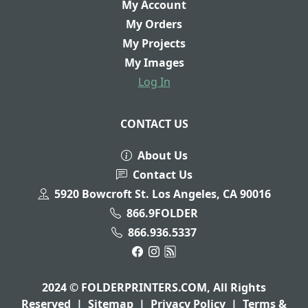
My Account
My Orders
My Projects
My Images
Log In
CONTACT US
About Us
Contact Us
5920 Bowcroft St. Los Angeles, CA 90016
866.9FOLDER
866.936.5337
2024 © FOLDERPRINTERS.COM, All Rights
Reserved
|
Sitemap
|
Privacy Policy
|
Terms &