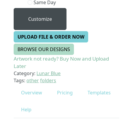
Same Day
Customize
UPLOAD FILE & ORDER NOW
BROWSE OUR DESIGNS
Artwork not ready? Buy Now and Upload
Later
Category:
Lunar Blue
Tags:
other
folders
Overview
Pricing
Templates
Help