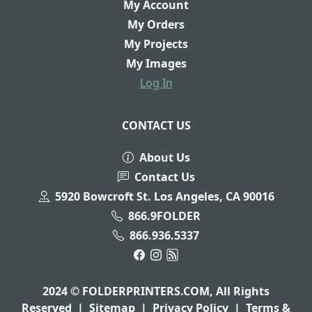
My Account
My Orders
My Projects
My Images
Log In
CONTACT US
About Us
Contact Us
5920 Bowcroft St. Los Angeles, CA 90016
866.9FOLDER
866.936.5337
2024 © FOLDERPRINTERS.COM, All Rights
Reserved
|
Sitemap
|
Privacy Policy
|
Terms &