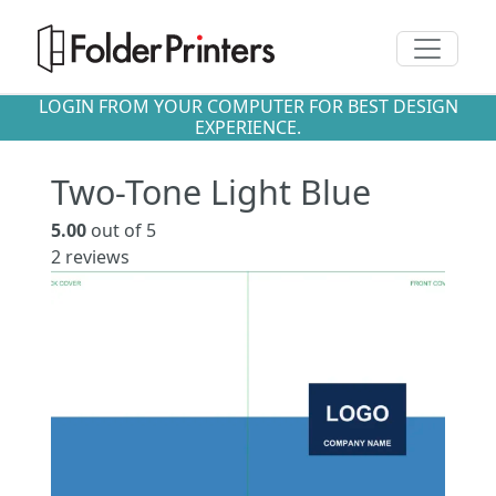
Toggle n
LOGIN FROM YOUR COMPUTER FOR BEST DESIGN
EXPERIENCE.
Two-Tone Light Blue
5.00
out of 5
2
reviews