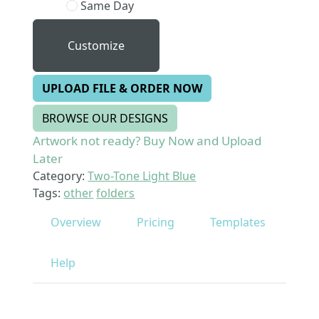
Same Day
Customize
UPLOAD FILE & ORDER NOW
BROWSE OUR DESIGNS
Artwork not ready? Buy Now and Upload
Later
Category:
Two-Tone Light Blue
Tags:
other
folders
Overview
Pricing
Templates
Help