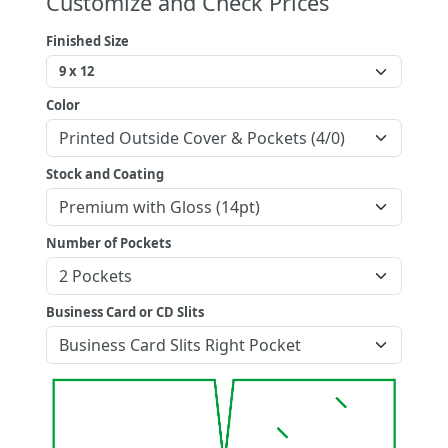
Customize and Check Prices
Finished Size
Color
Stock and Coating
Number of Pockets
Business Card or CD Slits