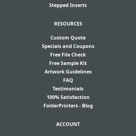
Stepped Inserts
RESOURCES
Custom Quote
Specials and Coupons
Free File Check
Free Sample Kit
Artwork Guidelines
FAQ
Testimonials
100% Satisfaction
FolderPrinters - Blog
ACCOUNT