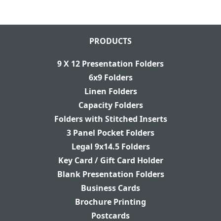
PRODUCTS
9 X 12 Presentation Folders
6x9 Folders
Linen Folders
Capacity Folders
Folders with Stitched Inserts
3 Panel Pocket Folders
Legal 9x14.5 Folders
Key Card / Gift Card Holder
Blank Presentation Folders
Business Cards
Brochure Printing
Postcards