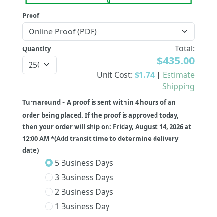
Proof
Total:
Quantity
$435.00
Unit Cost:
$1.74
|
Estimate
Shipping
-
Turnaround
A proof is sent within 4 hours of an
order being placed. If the proof is approved today,
then your order will ship on: Friday, August 14, 2026 at
12:00 AM *(Add transit time to determine delivery
date)
5 Business Days
3 Business Days
2 Business Days
1 Business Day