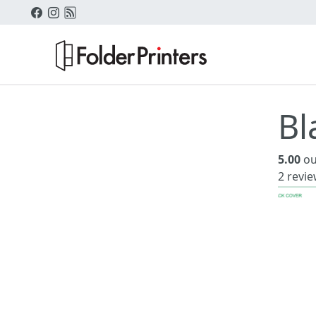
Bl
5.00
ou
2
revie