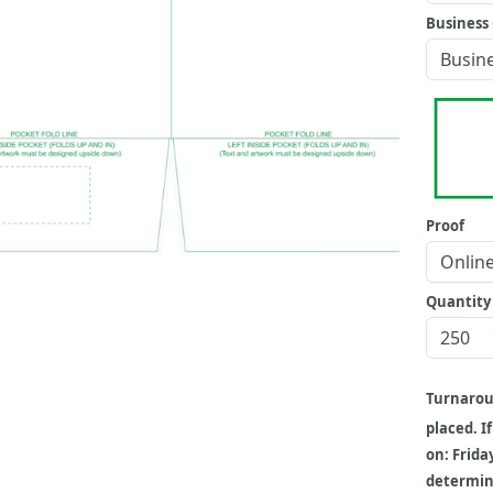
Business 
Proof
Quantity
Turnaro
placed. I
on: Frida
determine