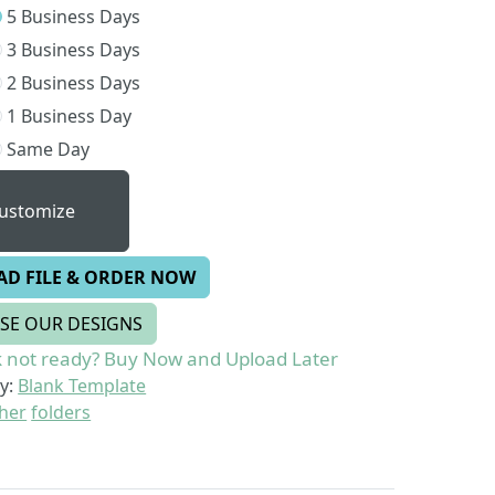
5 Business Days
3 Business Days
2 Business Days
1 Business Day
Same Day
ustomize
AD FILE & ORDER NOW
SE OUR DESIGNS
 not ready? Buy Now and Upload Later
y:
Blank Template
her
folders