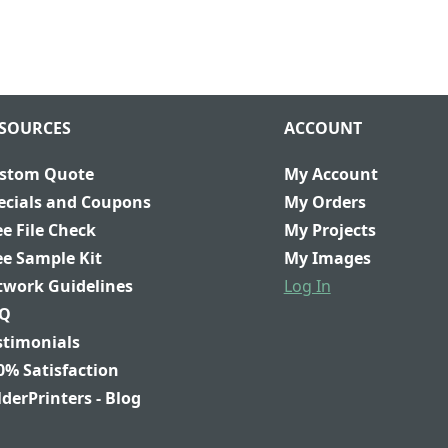
SOURCES
ACCOUNT
stom Quote
My Account
ecials and Coupons
My Orders
ee File Check
My Projects
ee Sample Kit
My Images
twork Guidelines
Log In
Q
stimonials
0% Satisfaction
lderPrinters - Blog