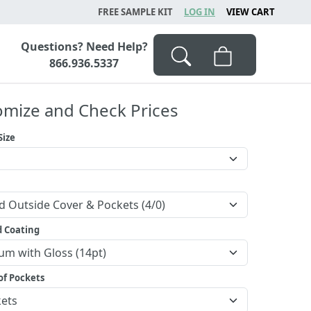
FREE SAMPLE KIT
LOG IN
VIEW CART
Questions? Need Help?
866.936.5337
omize and Check Prices
Size
d Coating
f Pockets