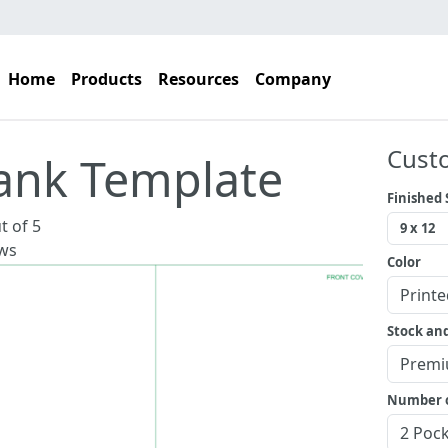
Home
Products
Resources
Company
Cust
ank Template
Finished 
t of 5
ws
Color
Stock an
Number o