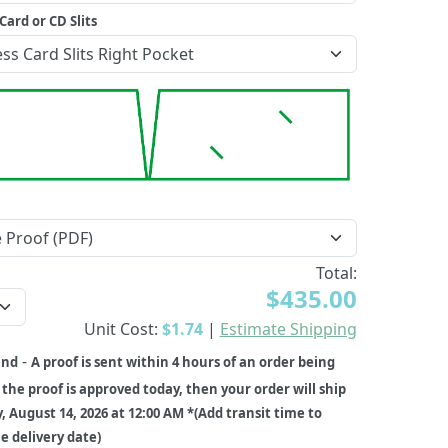
Card or CD Slits
Total:
$435.00
Unit Cost:
$1.74
|
Estimate Shipping
-
und
A proof is sent within 4 hours of an order being
f the proof is approved today, then your order will ship
y, August 14, 2026 at 12:00 AM *(Add transit time to
 delivery date)