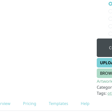
C
UPLO
BROW
Artwork
Categor
Tags:
ot
rview
Pricing
Templates
Help