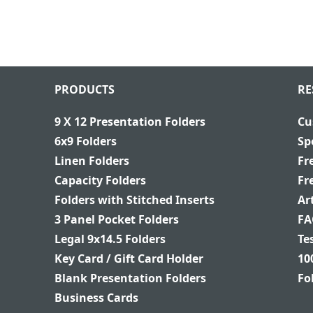
PRODUCTS
RE
9 X 12 Presentation Folders
Cu
6x9 Folders
Sp
Linen Folders
Fr
Capacity Folders
Fr
Folders with Stitched Inserts
Ar
3 Panel Pocket Folders
FA
Legal 9x14.5 Folders
Te
Key Card / Gift Card Holder
10
Blank Presentation Folders
Fo
Business Cards