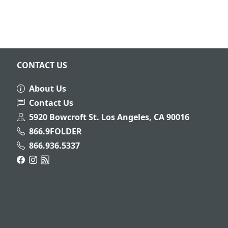
CONTACT US
About Us
Contact Us
5920 Bowcroft St. Los Angeles, CA 90016
866.9FOLDER
866.936.5337