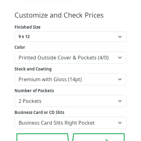
Customize and Check Prices
Finished Size
Color
Stock and Coating
Number of Pockets
Business Card or CD Slits