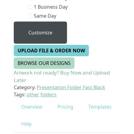
1 Business Day
Same Day
Customize
UPLOAD FILE & ORDER NOW
BROWSE OUR DESIGNS
Artwork not ready? Buy Now and Upload
Later
Category:
Presentation Folder Fast Black
Tags:
other
folders
Overview
Pricing
Templates
Help