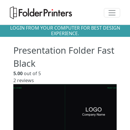
Toggle n
LOGIN FROM YOUR COMPUTER FOR BEST DESIGN
EXPERIENCE.
Presentation Folder Fast
Black
5.00
out of 5
2
reviews