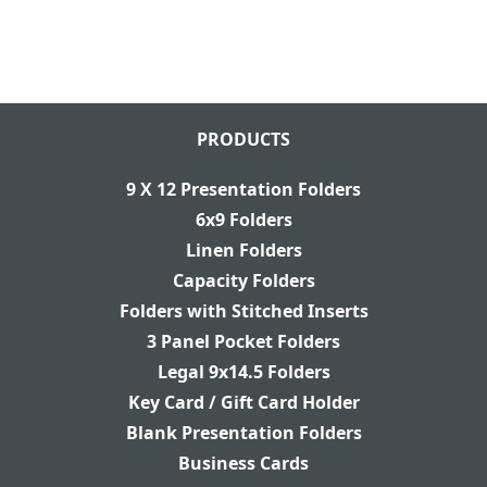
PRODUCTS
9 X 12 Presentation Folders
6x9 Folders
Linen Folders
Capacity Folders
Folders with Stitched Inserts
3 Panel Pocket Folders
Legal 9x14.5 Folders
Key Card / Gift Card Holder
Blank Presentation Folders
Business Cards