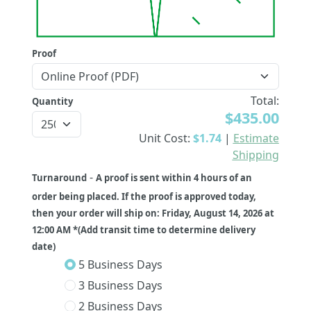
Proof
Total:
Quantity
$435.00
Unit Cost:
$1.74
|
Estimate
Shipping
-
Turnaround
A proof is sent within 4 hours of an
order being placed. If the proof is approved today,
then your order will ship on: Friday, August 14, 2026 at
12:00 AM *(Add transit time to determine delivery
date)
5 Business Days
3 Business Days
2 Business Days