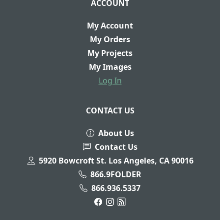
ACCOUNT
My Account
My Orders
My Projects
My Images
Log In
CONTACT US
About Us
Contact Us
5920 Bowcroft St. Los Angeles, CA 90016
866.9FOLDER
866.936.5337