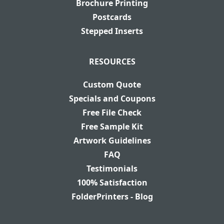
Brochure Printing
Postcards
Stepped Inserts
RESOURCES
Custom Quote
Specials and Coupons
Free File Check
Free Sample Kit
Artwork Guidelines
FAQ
Testimonials
100% Satisfaction
FolderPrinters - Blog